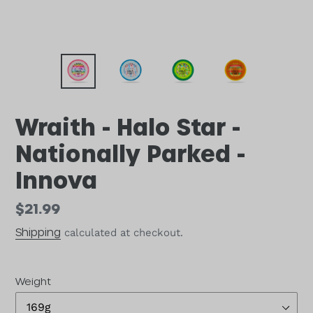
Wraith - Halo Star -
Nationally Parked -
Innova
Regular
$21.99
price
Shipping
calculated at checkout.
Weight