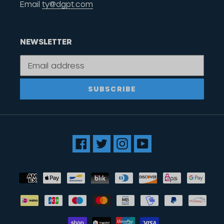
Email
ty@dgpt.com
NEWSLETTER
SUBSCRIBE
Facebook
Twitter
Instagram
YouTube
Payment
methods