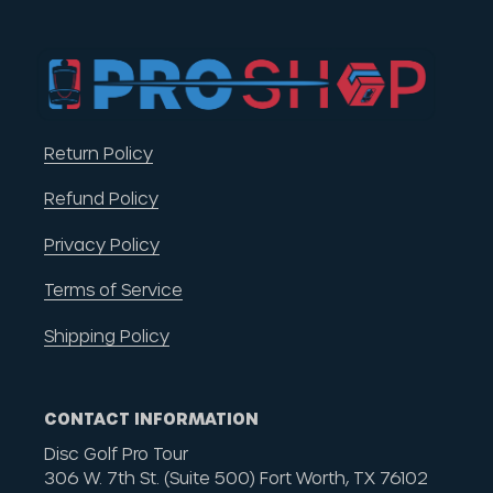
Return Policy
Refund Policy
Privacy Policy
Terms of Service
Shipping Policy
CONTACT INFORMATION
Disc Golf Pro Tour
306 W. 7th St. (Suite 500) Fort Worth, TX 76102