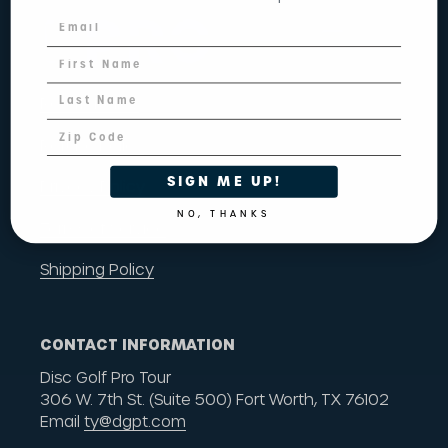
Return Policy
Refund Policy
SIGN ME UP!
Privacy Policy
NO, THANKS
Terms of Service
Shipping Policy
CONTACT INFORMATION
Disc Golf Pro Tour
306 W. 7th St. (Suite 500) Fort Worth, TX 76102
Email
ty@dgpt.com