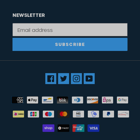
NEWSLETTER
SUBSCRIBE
Facebook
Twitter
Instagram
YouTube
Payment
methods