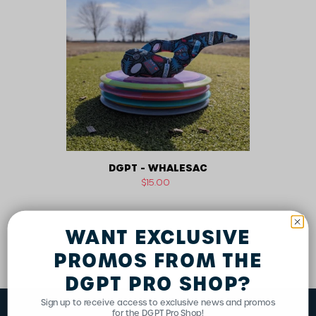
n
Whalesac
:
DGPT - WHALESAC
Regular
$15.00
price
WANT EXCLUSIVE
PROMOS FROM THE
DGPT PRO SHOP?
Sign up to receive access to exclusive news and promos
for the DGPT Pro Shop!