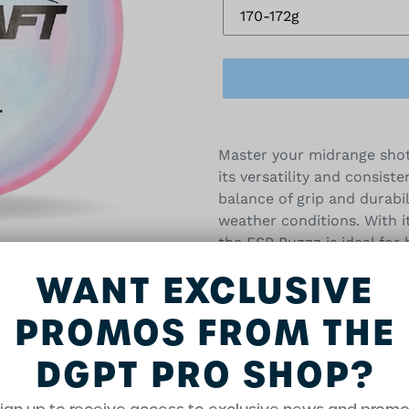
Adding
product
Master your midrange shot
to
its versatility and consiste
your
balance of grip and durabil
cart
weather conditions. With i
the ESP Buzzz is ideal for
approaches. Whether you're
WANT EXCLUSIVE
shots, this disc performs 
players seeking a reliable
PROMOS FROM THE
5/4/-1/1
DGPT PRO SHOP?
Disc and stamp colors will 