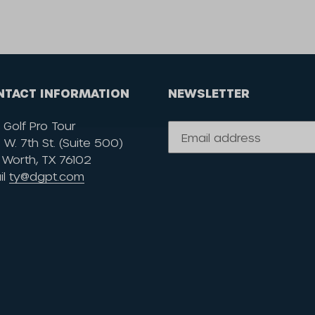
NTACT INFORMATION
NEWSLETTER
 Golf Pro Tour
W. 7th St. (Suite 500)
 Worth, TX 76102
il
ty@dgpt.com