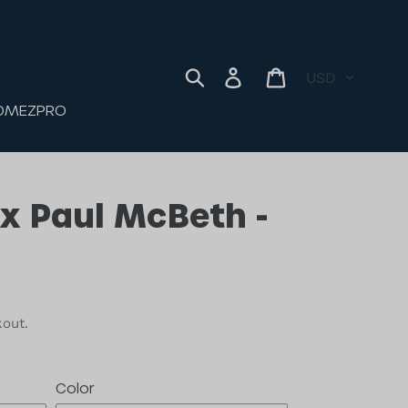
ORIES
JOMEZPRO
Currency
Log in
Cart
Search
OMEZPRO
6x Paul McBeth -
kout.
Color