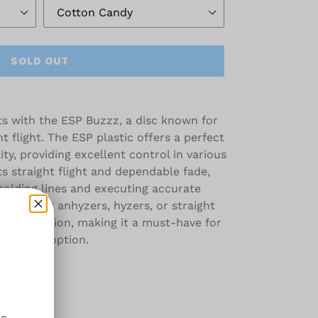
SOLD OUT
s with the ESP Buzzz, a disc known for
nt flight. The ESP plastic offers a perfect
ity, providing excellent control in various
ts straight flight and dependable fade,
 holding lines and executing accurate
 shaping anhyzers, hyzers, or straight
with precision, making it a must-have for
 midrange option.
vary.