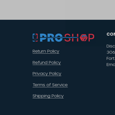
CO
Disc
Return Policy
306 
Fort
Refund Policy
Ema
Privacy Policy
Terms of Service
Shipping Policy