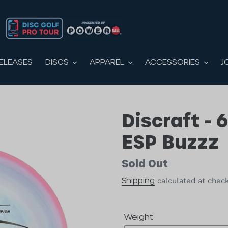
DISCS
APPAREL
ACCESS
CTS
NEW RELEASES
DISCS
APPAREL
ACCESSORIES
ELEASES
J
Discraft - 
ESP Buzzz
Availability
Sold Out
Shipping
calculated at chec
Weight