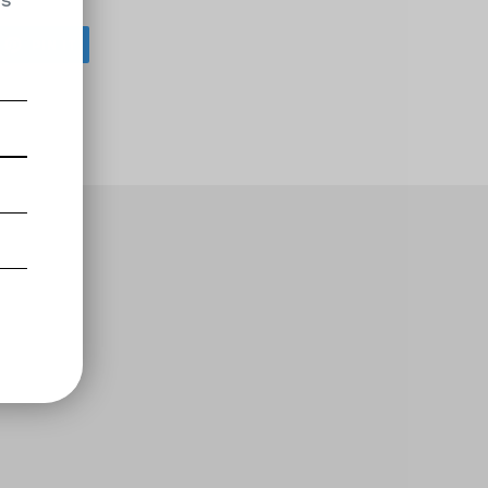
os
EET
PIN
PIN IT
ON
ITTER
PINTEREST