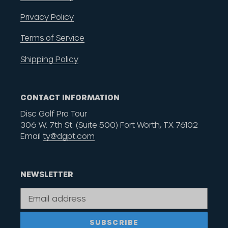
Privacy Policy
Terms of Service
Shipping Policy
CONTACT INFORMATION
Disc Golf Pro Tour
306 W. 7th St. (Suite 500) Fort Worth, TX 76102
Email
ty@dgpt.com
NEWSLETTER
SUBSCRIBE