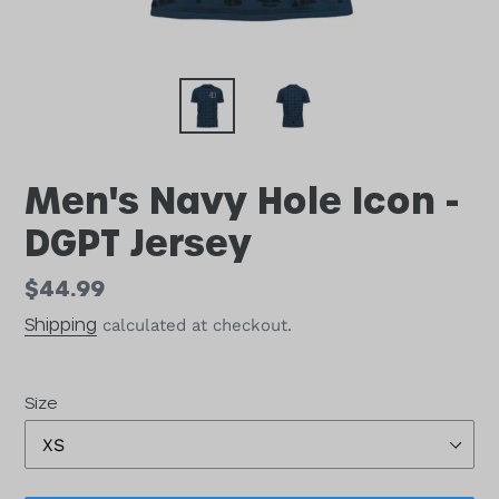
Men's Navy Hole Icon -
DGPT Jersey
Regular
$44.99
price
Shipping
calculated at checkout.
Size