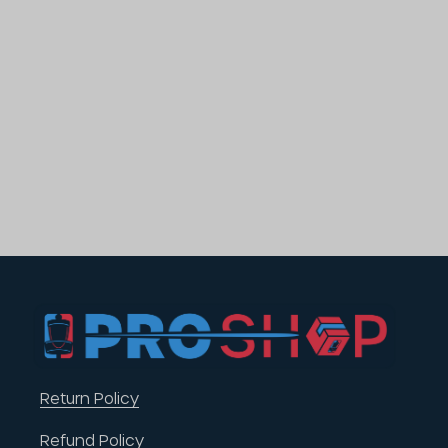
Return Policy
Refund Policy