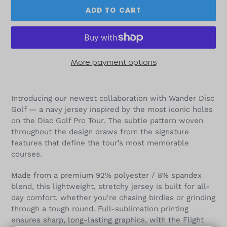
ADD TO CART
More payment options
Adding
product
Introducing our newest collaboration with Wander Disc
to
Golf — a navy jersey inspired by the most iconic holes
your
on the Disc Golf Pro Tour. The subtle pattern woven
cart
throughout the design draws from the signature
features that define the tour’s most memorable
courses.
Made from a premium 92% polyester / 8% spandex
blend, this lightweight, stretchy jersey is built for all-
day comfort, whether you're chasing birdies or grinding
through a tough round. Full-sublimation printing
ensures sharp, long-lasting graphics, with the Flight