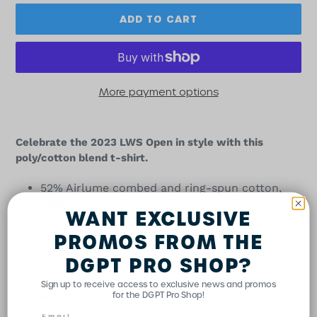
ADD TO CART
More payment options
Adding
product
Celebrate the 2023 LWS Open in style with this
to
poly/cotton blend t-shirt.
your
cart
52% Airlume combed and ring-spun cotton,
48% poly, 32 single 4.2 oz.
WANT EXCLUSIVE
This updated essential unisex heathered T shirt fits
PROMOS FROM THE
like a well-loved favorite, featuring a crew neck, short
DGPT PRO SHOP?
sleeves and designed with superior Airlume combed
and ring-spun cotton that acts as the best blank
Sign up to receive access to exclusive news and promos
canvas for printing.
for the DGPT Pro Shop!