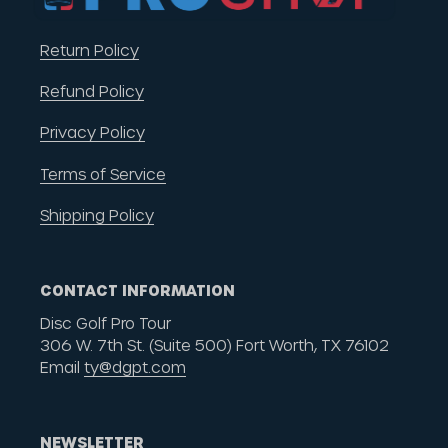
Return Policy
Refund Policy
Privacy Policy
Terms of Service
Shipping Policy
CONTACT INFORMATION
Disc Golf Pro Tour
306 W. 7th St. (Suite 500) Fort Worth, TX 76102
Email
ty@dgpt.com
NEWSLETTER