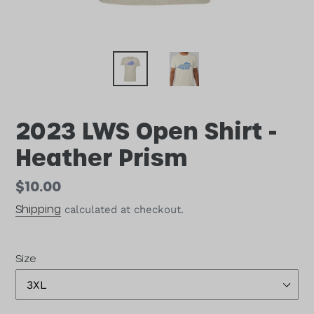
2023 LWS Open Shirt -
Heather Prism
Regular
$10.00
price
Shipping
calculated at checkout.
Size