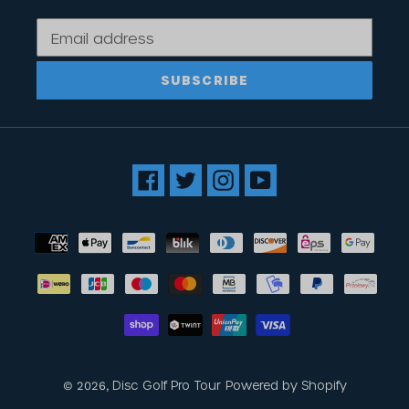
SUBSCRIBE
Facebook
Twitter
Instagram
YouTube
Payment
methods
Disc Golf Pro Tour
Powered by Shopify
© 2026,