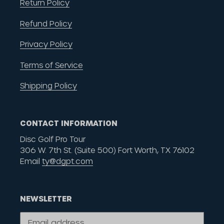
Return Policy
Refund Policy
Privacy Policy
Terms of Service
Shipping Policy
CONTACT INFORMATION
Disc Golf Pro Tour
306 W. 7th St. (Suite 500) Fort Worth, TX 76102
Email
ty@dgpt.com
NEWSLETTER