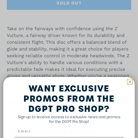
SOLD OUT
Adding
product
Take on the fairways with confidence using the Z
to
Vulture, a fairway driver known for its durability and
your
consistent flight. This disc offers a balanced blend of
cart
glide and stability, making it a great choice for players
seeking reliable control in moderate headwinds. The Z
Vulture's ability to handle various conditions with a
predictable fade makes it ideal for executing precise
drives and versatile shots. Whether you're a seasoned
pro or a developing player, the Z Vulture delivers the
WANT EXCLUSIVE
control and stability you need to excel on the course.
PROMOS FROM THE
10/5/0/2
DGPT PRO SHOP?
Disc and stamp color will vary.
Sign up to receive access to exclusive news and promos
for the DGPT Pro Shop!
SHARE
TWEET
PIN
SHARE
TWEET
PIN IT
ON
ON
ON