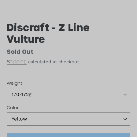
Discraft - Z Line
Vulture
Availability
Sold Out
Shipping
calculated at checkout.
Weight
Color