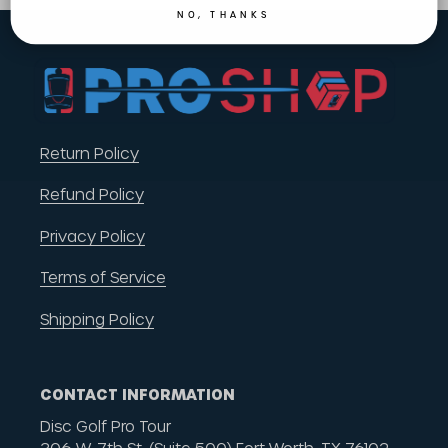
NO, THANKS
Return Policy
Refund Policy
Privacy Policy
Terms of Service
Shipping Policy
CONTACT INFORMATION
Disc Golf Pro Tour