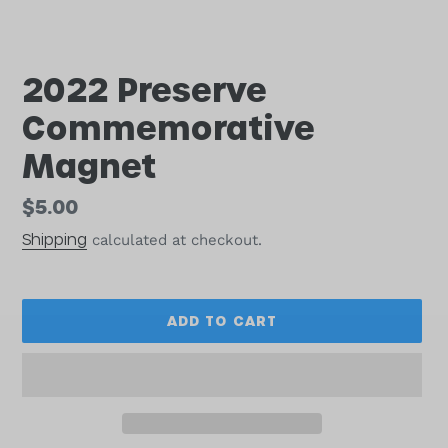
2022 Preserve
Commemorative
Magnet
Regular
$5.00
price
Shipping
calculated at checkout.
ADD TO CART