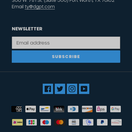
306 W. 7th St. (Suite 500) Fort Worth, TX 76102
Email
ty@dgpt.com
NEWSLETTER
SUBSCRIBE
Facebook
Twitter
Instagram
YouTube
Payment
methods