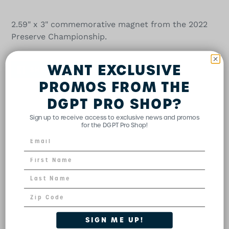
Adding
product
2.59" x 3" commemorative magnet from the 2022
to
Preserve Championship.
your
cart
WANT EXCLUSIVE
SHARE
TWEET
PIN
SHARE
TWEET
PIN IT
ON
ON
ON
FACEBOOK
TWITTER
PINTEREST
PROMOS FROM THE
DGPT PRO SHOP?
Sign up to receive access to exclusive news and promos
for the DGPT Pro Shop!
SIGN ME UP!