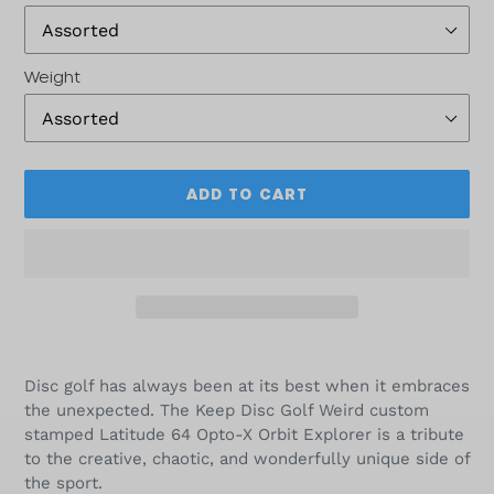
Weight
ADD TO CART
Adding
product
Disc golf has always been at its best when it embraces
to
the unexpected. The Keep Disc Golf Weird custom
your
stamped Latitude 64 Opto-X Orbit Explorer is a tribute
cart
to the creative, chaotic, and wonderfully unique side of
the sport.