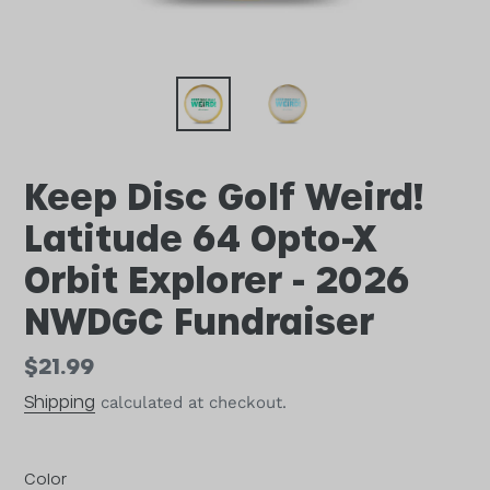
Keep Disc Golf Weird!
Latitude 64 Opto-X
Orbit Explorer - 2026
NWDGC Fundraiser
Regular
$21.99
price
Shipping
calculated at checkout.
Color