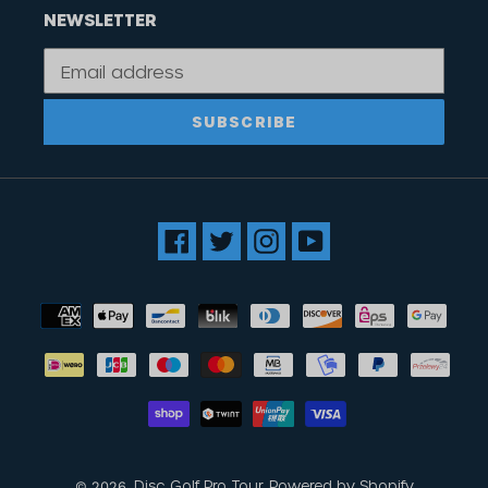
NEWSLETTER
SUBSCRIBE
Facebook
Twitter
Instagram
YouTube
Payment
methods
Disc Golf Pro Tour
Powered by Shopify
© 2026,