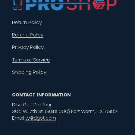
Return Policy
Refund Policy
Privacy Policy
Terms of Service
Shipping Policy
CONTACT INFORMATION
Disc Golf Pro Tour
306 W. 7th St. (Suite 500) Fort Worth, TX 76102
Email
ty@dgpt.com